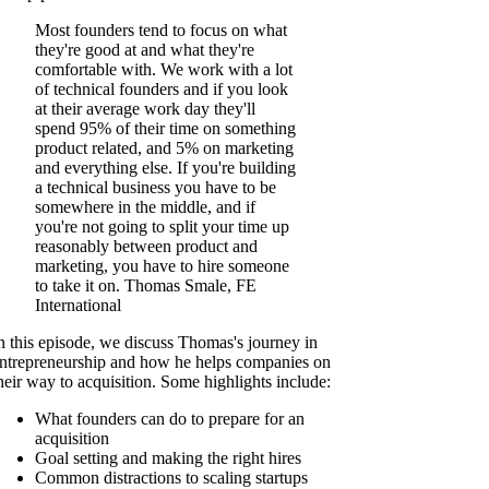
Most founders tend to focus on what
they're good at and what they're
comfortable with. We work with a lot
of technical founders and if you look
at their average work day they'll
spend 95% of their time on something
product related, and 5% on marketing
and everything else. If you're building
a technical business you have to be
somewhere in the middle, and if
you're not going to split your time up
reasonably between product and
marketing, you have to hire someone
to take it on. Thomas Smale, FE
International
n this episode, we discuss Thomas's journey in
ntrepreneurship and how he helps companies on
heir way to acquisition. Some highlights include:
What founders can do to prepare for an
acquisition
Goal setting and making the right hires
Common distractions to scaling startups