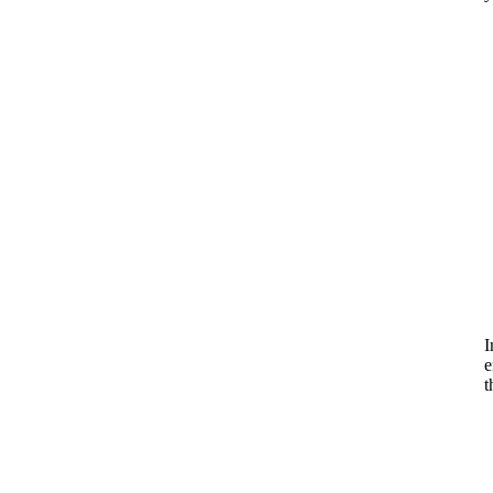
I
e
t