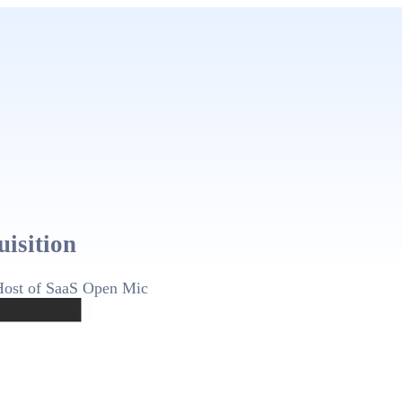
uisition
Host of SaaS Open Mic