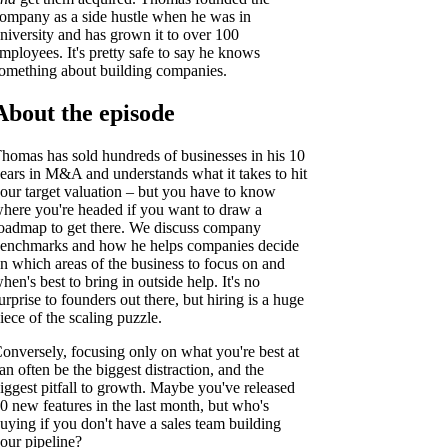
ompany as a side hustle when he was in
niversity and has grown it to over 100
mployees. It's pretty safe to say he knows
omething about building companies.
About the episode
homas has sold hundreds of businesses in his 10
ears in M&A and understands what it takes to hit
our target valuation – but you have to know
here you're headed if you want to draw a
oadmap to get there. We discuss company
enchmarks and how he helps companies decide
n which areas of the business to focus on and
hen's best to bring in outside help. It's no
urprise to founders out there, but hiring is a huge
iece of the scaling puzzle.
onversely, focusing only on what you're best at
an often be the biggest distraction, and the
iggest pitfall to growth. Maybe you've released
0 new features in the last month, but who's
uying if you don't have a sales team building
our pipeline?