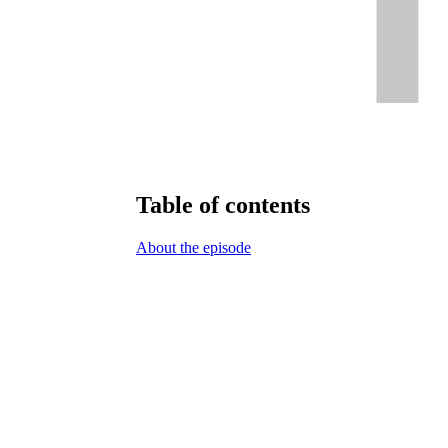
Table of contents
About the episode