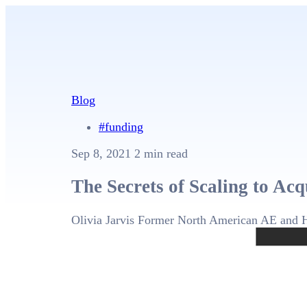
Blog
#funding
Sep 8, 2021
2 min read
The Secrets of Scaling to Acq
Olivia Jarvis
Former North American AE and 