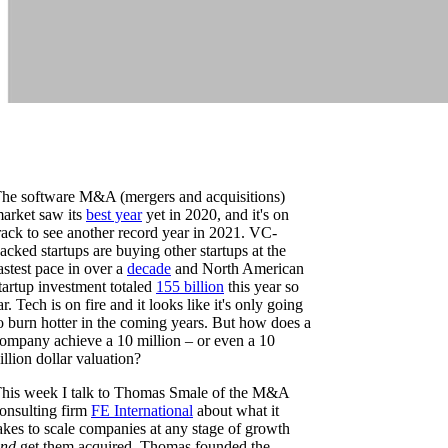
he software M&A (mergers and acquisitions)
arket saw its
best year
yet in 2020, and it's on
rack to see another record year in 2021. VC-
acked startups are buying other startups at the
astest pace in over a
decade
and North American
tartup investment totaled
155 billion
this year so
ar. Tech is on fire and it looks like it's only going
o burn hotter in the coming years. But how does a
ompany achieve a 10 million – or even a 10
illion dollar valuation?
his week I talk to Thomas Smale of the M&A
onsulting firm
FE International
about what it
akes to scale companies at any stage of growth
nd
get them acquired. Thomas founded the