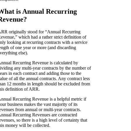
What is Annual Recurring
Revenue?
RR originally stood for “Annual Recurring
evenue,” which had a rather strict definition of
nly looking at recurring contracts with a service
ength of one year or more (and discarding
verything else).
nnual Recurring Revenue is calculated by
ividing any multi-year contracts by the number of
ears in each contract and adding those to the
alue of all the annual contracts. Any contract less
han 12 months in length should be excluded from
his definition of ARR.
nnual Recurring Revenue is a helpful metric if
our business makes the vast majority of its
evenues from annual or multi-year contracts.
nnual Recurring Revenues are contracted
evenues, so there is a high level of certainty that
his money will be collected.