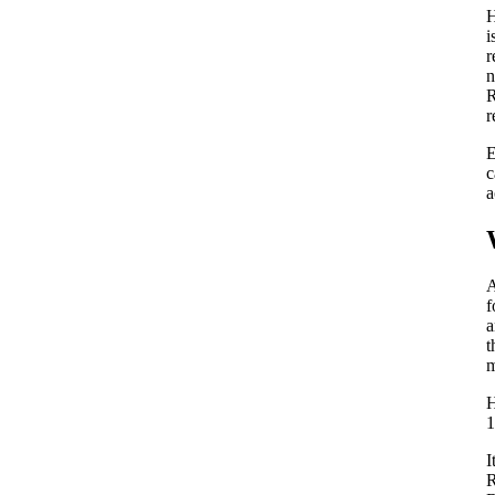
H
i
r
n
R
r
E
c
a
A
f
a
t
m
H
1
I
R