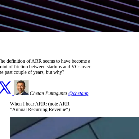
he definition of ARR seems to have become a
oint of friction between startups and VCs over
he past couple of years, but why?
Chetan Puttagunta
@chetanp
When I hear ARR: (note ARR =
"Annual Recurring Revenue")