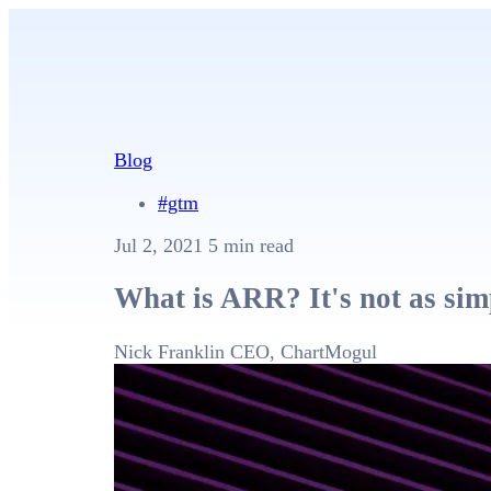
Blog
#gtm
Jul 2, 2021
5 min read
What is ARR? It's not as sim
Nick Franklin
CEO, ChartMogul