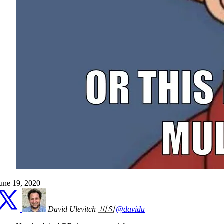
une 19, 2020
David Ulevitch 🇺🇸
@davidu