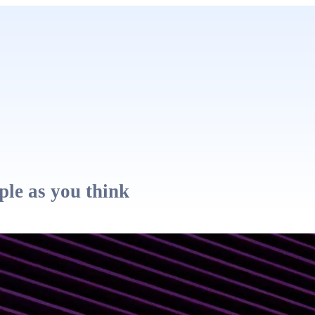
ple as you think