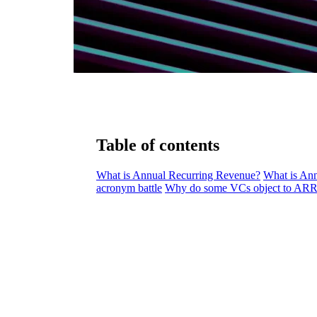
Table of contents
What is Annual Recurring Revenue?
What is An
acronym battle
Why do some VCs object to ARR 