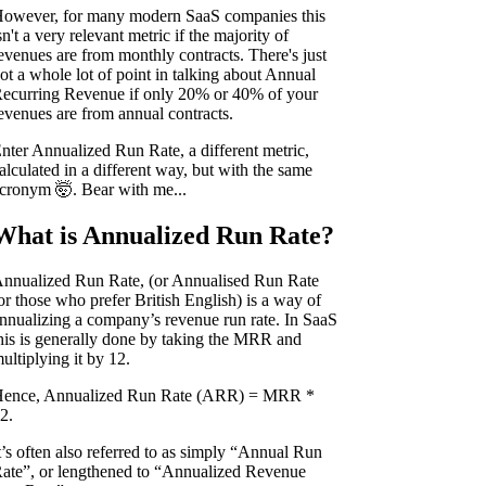
owever, for many modern SaaS companies this
sn't a very relevant metric if the majority of
evenues are from monthly contracts. There's just
ot a whole lot of point in talking about Annual
ecurring Revenue if only 20% or 40% of your
evenues are from annual contracts.
nter Annualized Run Rate, a different metric,
alculated in a different way, but with the same
cronym 🤯. Bear with me...
What is Annualized Run Rate?
nnualized Run Rate, (or Annualised Run Rate
or those who prefer British English) is a way of
nnualizing a company’s revenue run rate. In SaaS
his is generally done by taking the MRR and
ultiplying it by 12.
ence, Annualized Run Rate (ARR) = MRR *
2.
t’s often also referred to as simply “Annual Run
ate”, or lengthened to “Annualized Revenue