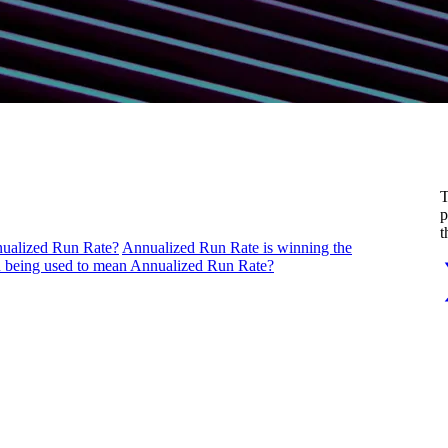
T
p
t
nualized Run Rate?
Annualized Run Rate is winning the
being used to mean Annualized Run Rate?