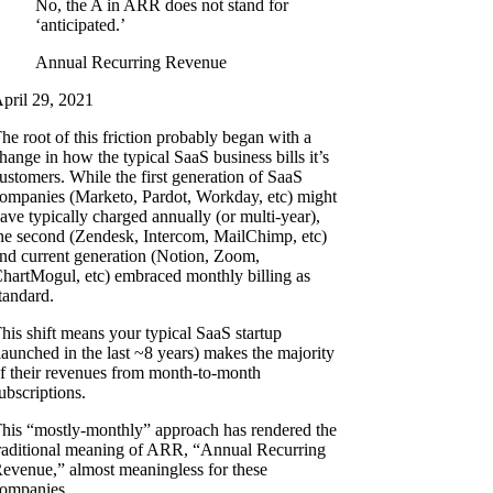
No, the A in ARR does not stand for
‘anticipated.’
Annual Recurring Revenue
pril 29, 2021
he root of this friction probably began with a
hange in how the typical SaaS business bills it’s
ustomers. While the first generation of SaaS
ompanies (Marketo, Pardot, Workday, etc) might
ave typically charged annually (or multi-year),
he second (Zendesk, Intercom, MailChimp, etc)
nd current generation (Notion, Zoom,
hartMogul, etc) embraced monthly billing as
tandard.
his shift means your typical SaaS startup
launched in the last ~8 years) makes the majority
f their revenues from month-to-month
ubscriptions.
his “mostly-monthly” approach has rendered the
raditional meaning of ARR, “Annual Recurring
evenue,” almost meaningless for these
ompanies.