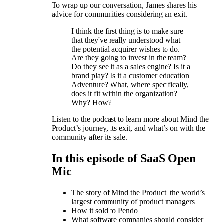
To wrap up our conversation, James shares his
advice for communities considering an exit.
I think the first thing is to make sure
that they've really understood what
the potential acquirer wishes to do.
Are they going to invest in the team?
Do they see it as a sales engine? Is it a
brand play? Is it a customer education
Adventure? What, where specifically,
does it fit within the organization?
Why? How?
Listen to the podcast to learn more about Mind the
Product’s journey, its exit, and what’s on with the
community after its sale.
In this episode of SaaS Open
Mic
The story of Mind the Product, the world’s
largest community of product managers
How it sold to Pendo
What software companies should consider