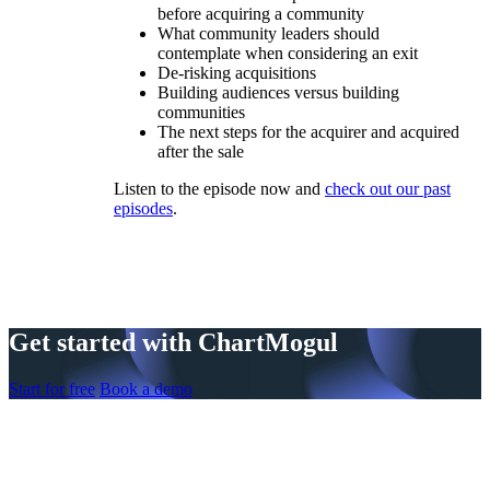
before acquiring a community
What community leaders should
contemplate when considering an exit
De-risking acquisitions
Building audiences versus building
communities
The next steps for the acquirer and acquired
after the sale
Listen to the episode now and
check out our past
episodes
.
Get started with ChartMogul
Start for free
Book a demo