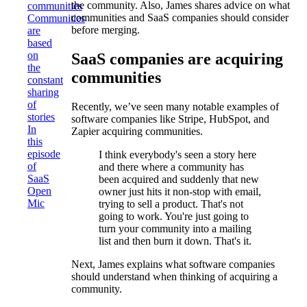
the community. Also, James shares advice on what
communities
communities and SaaS companies should consider
Communities
before merging.
are
based
on
SaaS companies are acquiring
the
communities
constant
sharing
of
Recently, we’ve seen many notable examples of
stories
software companies like Stripe, HubSpot, and
In
Zapier acquiring communities.
this
episode
I think everybody's seen a story here
of
and there where a community has
SaaS
been acquired and suddenly that new
Open
owner just hits it non-stop with email,
Mic
trying to sell a product. That's not
going to work. You're just going to
turn your community into a mailing
list and then burn it down. That's it.
Next, James explains what software companies
should understand when thinking of acquiring a
community.