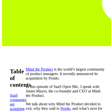
Mind the Product
is the world’s largest community
Table
of product managers. It recently announced its
of
acquisition by Pendo.
contents
In this episode of SaaS Open Mic, I speak with
James Mayes, the co-founder and CEO at Mind
SaaS
the Product.
companies
We talk about why Mind the Product decided to
are
exit, why they sold to
Pendo
, and what’s next for
acquiring