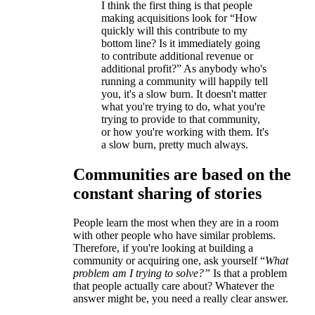
I think the first thing is that people
making acquisitions look for “How
quickly will this contribute to my
bottom line? Is it immediately going
to contribute additional revenue or
additional profit?” As anybody who's
running a community will happily tell
you, it's a slow burn. It doesn't matter
what you're trying to do, what you're
trying to provide to that community,
or how you're working with them. It's
a slow burn, pretty much always.
Communities are based on the
constant sharing of stories
People learn the most when they are in a room
with other people who have similar problems.
Therefore, if you're looking at building a
community or acquiring one, ask yourself “
What
problem am I trying to solve?”
Is that a problem
that people actually care about? Whatever the
answer might be, you need a really clear answer.