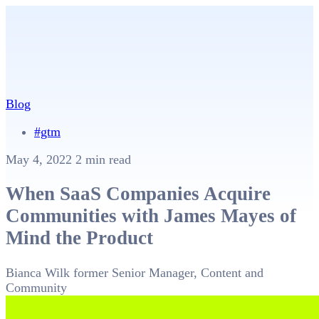
Blog
#gtm
May 4, 2022
2 min read
When SaaS Companies Acquire
Communities with James Mayes of
Mind the Product
Bianca Wilk
former Senior Manager, Content and
Community