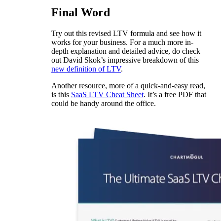
Final Word
Try out this revised LTV formula and see how it
works for your business. For a much more in-
depth explanation and detailed advice, do check
out David Skok’s impressive breakdown of this
new definition of LTV
.
Another resource, more of a quick-and-easy read,
is this
SaaS LTV Cheat Sheet
. It’s a free PDF that
could be handy around the office.