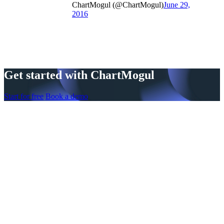
ChartMogul (@ChartMogul)
June 29,
2016
Get started with ChartMogul
Start for free
Book a demo