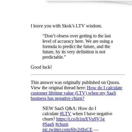
I leave you with Skok’s LTV wisdom.
“Don’t obsess over getting to the last
level of accuracy here. We are using a
formula to predict the future, and the
future, by its very definition is not
predictable.”
Good luck!
This answer was originally published on Quora.
View the original thread here:
How do I calculate
customer lifetime value (LTV) when my SaaS
business has negative churn?
NEW SaaS Q&A: How do I
calculate
#LTV
when I have negative
churn?
https://t.co/h1mXVu9V1g
#SaaS
#churn
pic.twitter.com/6Iv2rIIxCE
—