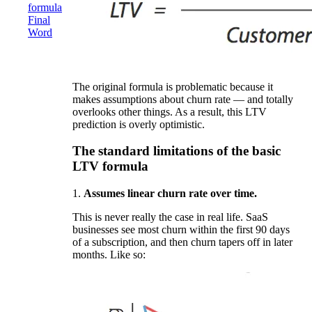
formula
Final
Word
The original formula is problematic because it
makes assumptions about churn rate — and totally
overlooks other things. As a result, this LTV
prediction is overly optimistic.
The standard limitations of the basic
LTV formula
1.
Assumes linear churn rate over time.
This is never really the case in real life. SaaS
businesses see most churn within the first 90 days
of a subscription, and then churn tapers off in later
months. Like so: