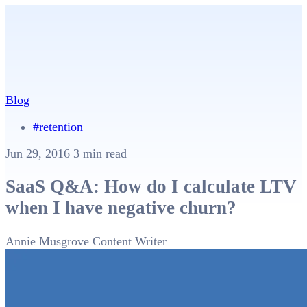
Blog
#retention
Jun 29, 2016
3 min read
SaaS Q&A: How do I calculate LTV
when I have negative churn?
Annie Musgrove
Content Writer