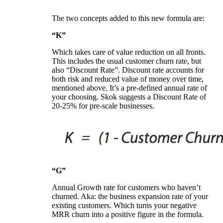
The two concepts added to this new formula are:
“K”
Which takes care of value reduction on all fronts.
This includes the usual customer churn rate, but
also “Discount Rate”. Discount rate accounts for
both risk and reduced value of money over time,
mentioned above. It’s a pre-defined annual rate of
your choosing. Skok suggests a Discount Rate of
20-25% for pre-scale businesses.
“G”
Annual Growth rate for customers who haven’t
churned. Aka: the business expansion rate of your
existing customers. Which turns your negative
MRR churn into a positive figure in the formula.