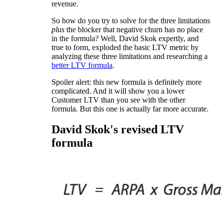
revenue.
So how do you try to solve for the three limitations
plus
the blocker that negative churn has no place
in the formula? Well, David Skok expertly, and
true to form, exploded the basic LTV metric by
analyzing these three limitations and researching a
better LTV formula
.
Spoiler alert: this new formula is definitely more
complicated. And it will show you a lower
Customer LTV than you see with the other
formula. But this one is actually far more accurate.
David Skok's revised LTV
formula