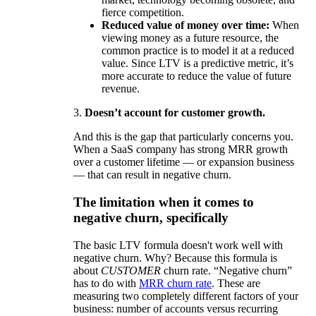
fierce competition.
Reduced value of money over time:
When
viewing money as a future resource, the
common practice is to model it at a reduced
value. Since LTV is a predictive metric, it’s
more accurate to reduce the value of future
revenue.
3.
Doesn’t account for customer growth.
And this is the gap that particularly concerns you.
When a SaaS company has strong MRR growth
over a customer lifetime — or expansion business
— that can result in negative churn.
The limitation when it comes to
negative churn, specifically
The basic LTV formula doesn't work well with
negative churn. Why? Because this formula is
about
CUSTOMER
churn rate. “Negative churn”
has to do with
MRR churn rate
. These are
measuring two completely different factors of your
business: number of accounts versus recurring