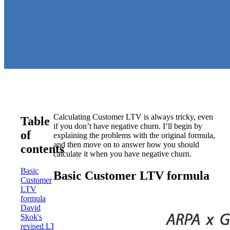
Calculating Customer LTV is always tricky, even
Table
if you don’t have negative churn. I’ll begin by
of
explaining the problems with the original formula,
and then move on to answer how you should
contents
calculate it when you have negative churn.
Basic
Basic Customer LTV formula
Customer
LTV
formula
David
Skok's
revised LTV