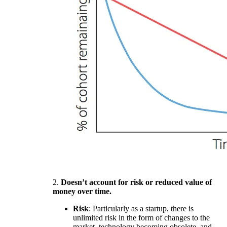
2.
Doesn’t account for risk or reduced value of
money over time.
Risk
: Particularly as a startup, there is
unlimited risk in the form of changes to the
market, technology becoming obsolete, and