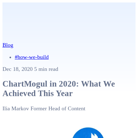
Blog
#how-we-build
Dec 18, 2020
5 min read
ChartMogul in 2020: What We
Achieved This Year
Ilia Markov
Former Head of Content