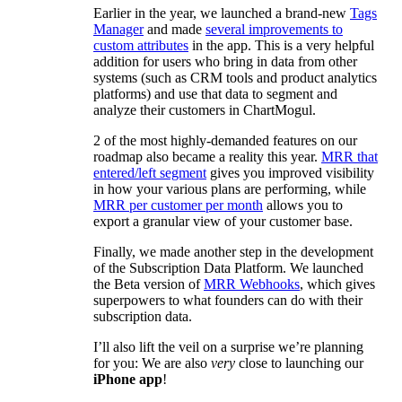
Earlier in the year, we launched a brand-new
Tags
Manager
and made
several improvements to
custom attributes
in the app. This is a very helpful
addition for users who bring in data from other
systems (such as CRM tools and product analytics
platforms) and use that data to segment and
analyze their customers in ChartMogul.
2 of the most highly-demanded features on our
roadmap also became a reality this year.
MRR that
entered/left segment
gives you improved visibility
in how your various plans are performing, while
MRR per customer per month
allows you to
export a granular view of your customer base.
Finally, we made another step in the development
of the Subscription Data Platform. We launched
the Beta version of
MRR Webhooks
, which gives
superpowers to what founders can do with their
subscription data.
I’ll also lift the veil on a surprise we’re planning
for you: We are also
very
close to launching our
iPhone app
!