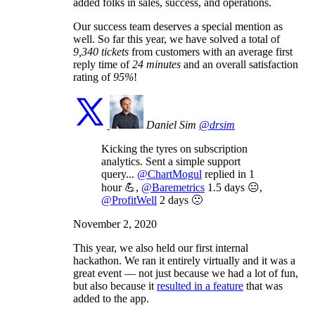
added folks in sales, success, and operations.
Our success team deserves a special mention as
well. So far this year, we have solved a total of
9,340 tickets
from customers with an average first
reply time of
24 minutes
and an overall satisfaction
rating of
95%
!
Daniel Sim
@drsim
Kicking the tyres on subscription
analytics. Sent a simple support
query...
@ChartMogul
replied in 1
hour 💪,
@Baremetrics
1.5 days 😐,
@ProfitWell
2 days 🙁
November 2, 2020
This year, we also held our first internal
hackathon. We ran it entirely virtually and it was a
great event — not just because we had a lot of fun,
but also because it
resulted in a feature
that was
added to the app.