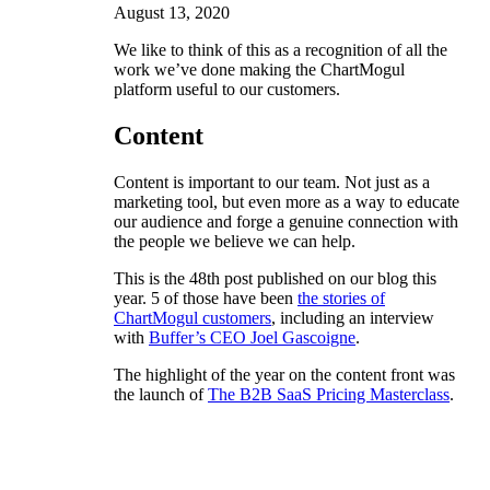
August 13, 2020
We like to think of this as a recognition of all the
work we’ve done making the ChartMogul
platform useful to our customers.
Content
Content is important to our team. Not just as a
marketing tool, but even more as a way to educate
our audience and forge a genuine connection with
the people we believe we can help.
This is the 48th post published on our blog this
year. 5 of those have been
the stories of
ChartMogul customers
, including an interview
with
Buffer’s CEO Joel Gascoigne
.
The highlight of the year on the content front was
the launch of
The B2B SaaS Pricing Masterclass
.