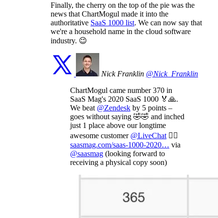
Finally, the cherry on the top of the pie was the
news that ChartMogul made it into the
authoritative
SaaS 1000 list
. We can now say that
we're a household name in the cloud software
industry. 😉
Nick Franklin
@Nick_Franklin
ChartMogul came number 370 in
SaaS Mag's 2020 SaaS 1000 🏅🙏.
We beat
@Zendesk
by 5 points –
goes without saying 🤣🤣 and inched
just 1 place above our longtime
awesome customer
@LiveChat
💁‍♂️
saasmag.com/saas-1000-2020…
via
@saasmag
(looking forward to
receiving a physical copy soon)