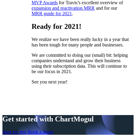
MVP Awards
for Travis’s excellent overview of
expansion and reactivation MRR
and for our
MRR guide for 2021
.
Ready for 2021!
We realize we have been really lucky in a year that
has been tough for many people and businesses.
We are committed to doing our (small) bit: helping
companies understand and grow their business
using their subscription data. This will continue to
be our focus in 2021.
See you next year!
Get started with ChartMogul
Start for free
Book a demo