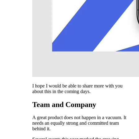
I hope I would be able to share more with you
about this in the coming days.
Team and Company
A great product does not happen in a vacuum. It
needs an equally strong and committed team
behind it.