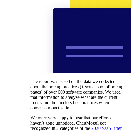
The report was based on the data we collected
about the pricing practices (+ screenshot of pricing
pages) of over 600 software companies. We used
that information to analyze what are the current
trends and the timeless best practices when it
comes to monetization.
We were very happy to hear that our efforts
haven’t gone unnoticed. ChartMogul got
recognized in 2 categories of the
2020 SaaS Brief