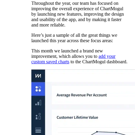
Throughout the year, our team has focused on
improving the overall experience of ChartMogul
by launching new features, improving the design
and usability of the app, and by making it faster
and more reliable.
Here’s just a sample of all the great things we
launched this year across these focus areas:
This month we launched a brand new
improvement, which allows you to
add your
custom saved charts
to the ChartMogul dashboard.