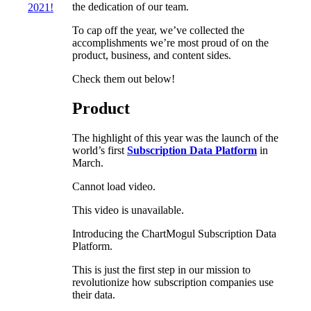
the dedication of our team.
2021!
To cap off the year, we’ve collected the
accomplishments we’re most proud of on the
product, business, and content sides.
Check them out below!
Product
The highlight of this year was the launch of the
world’s first
Subscription Data Platform
in
March.
Cannot load video.
This video is unavailable.
Introducing the ChartMogul Subscription Data
Platform.
This is just the first step in our mission to
revolutionize how subscription companies use
their data.