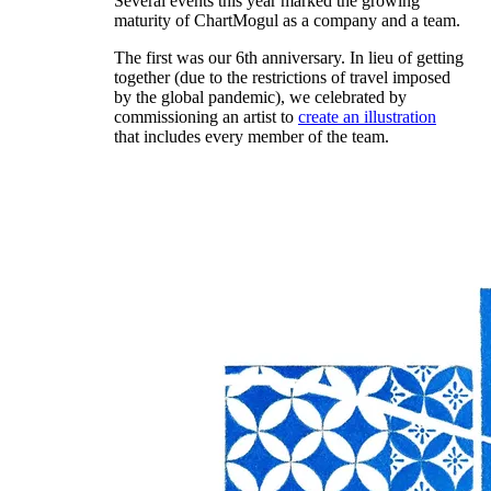
Several events this year marked the growing
maturity of ChartMogul as a company and a team.
The first was our 6th anniversary. In lieu of getting
together (due to the restrictions of travel imposed
by the global pandemic), we celebrated by
commissioning an artist to
create an illustration
that includes every member of the team.