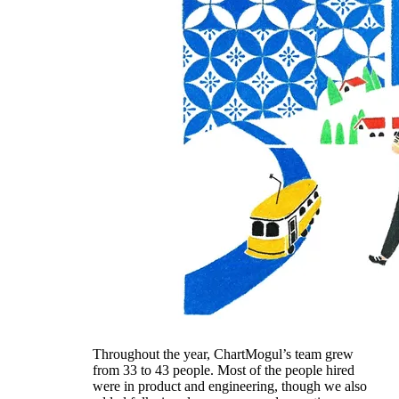
Throughout the year, ChartMogul’s team grew
from 33 to 43 people. Most of the people hired
were in product and engineering, though we also