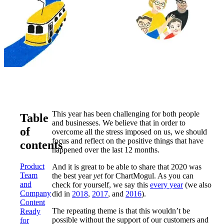
This year has been challenging for both people
Table
and businesses. We believe that in order to
of
overcome all the stress imposed on us, we should
focus and reflect on the positive things that have
contents
happened over the last 12 months.
Product
And it is great to be able to share that 2020 was
Team
the best year
yet
for ChartMogul. As you can
and
check for yourself, we say this
every year
(we also
Company
did in
2018
,
2017
, and
2016
).
Content
The repeating theme is that this wouldn’t be
Ready
possible without the support of our customers and
for