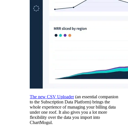
The new CSV Uploader
(an essential companion
to the Subscription Data Platform) brings the
whole experience of managing your billing data
under one roof. It also gives you a lot more
flexibility over the data you import into
ChartMogul.