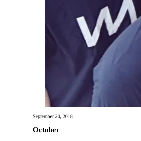
September 20, 2018
October