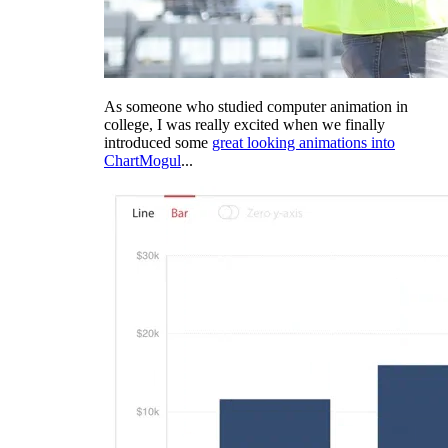
As someone who studied computer animation in
college, I was really excited when we finally
introduced some
great looking animations into
ChartMogul
...