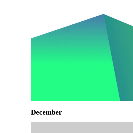
December