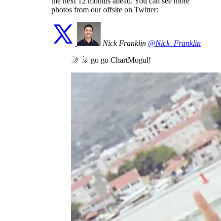
the next 12 months ahead. You can see more
photos from our offsite on Twitter:
Nick Franklin
@Nick_Franklin
🤳 🤳 go go ChartMogul!