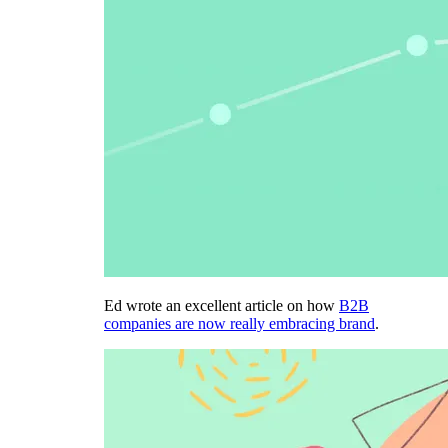
Ed wrote an excellent article on how
B2B
companies are now really embracing brand
.