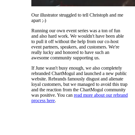
Our illustrator struggled to tell Christoph and me
apart ;-)
Running our own event series was a ton of fun
and also hard work. We wouldn't have been able
to pull it off without the help from our co-host
event partners, speakers, and customers. We're
really lucky and honored to have such an
awesome community supporting us.
If June wasn't busy enough, we also completely
rebranded ChartMogul and launched a new public
website. Rebrands famously disgust and alienate
loyal customers, but we managed to avoid this trap
and the reaction from the ChartMogul community
was positive. You can
read more about our rebrand
process here
.