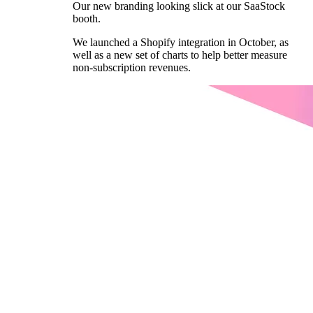
Our new branding looking slick at our SaaStock
booth.
We launched a Shopify integration in October, as
well as a new set of charts to help better measure
non-subscription revenues.