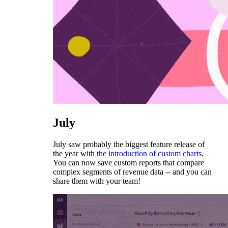
July
July saw probably the biggest feature release of
the year with
the introduction of custom charts
.
You can now save custom reports that compare
complex segments of revenue data -- and you can
share them with your team!