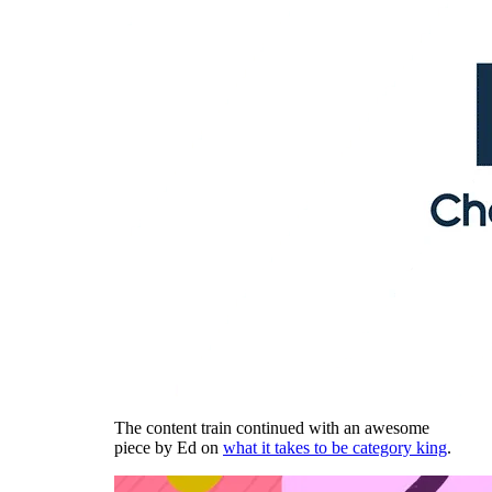
The content train continued with an awesome
piece by Ed on
what it takes to be category king
.