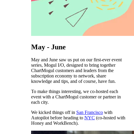
May - June
May and June saw us put on our first-ever event
series, Mogul I/O, designed to bring together
ChartMogul customers and leaders from the
subscription economy to network, share
knowledge and tips, and of course, have fun.
To make things interesting, we co-hosted each
event with a ChartMogul customer or partner in
each city.
We kicked things off in
San Francisco
with
Autopilot before heading to
NYC
(co-hosted with
Honey and WorkBench).