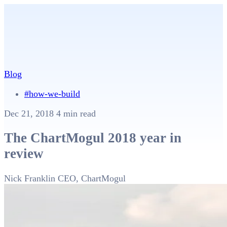
Blog
#how-we-build
Dec 21, 2018
4 min read
The ChartMogul 2018 year in
review
Nick Franklin
CEO, ChartMogul