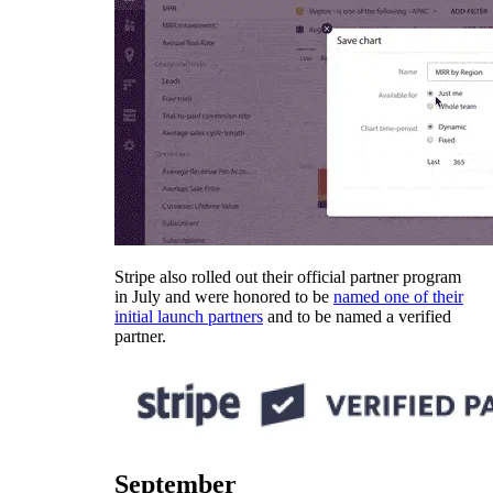
Stripe also rolled out their official partner program
in July and were honored to be
named one of their
initial launch partners
and to be named a verified
partner.
September