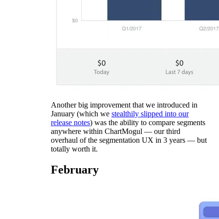
Another big improvement that we introduced in
January (which we
stealthily slipped into our
release notes
) was the ability to compare segments
anywhere within ChartMogul — our third
overhaul of the segmentation UX in 3 years — but
totally worth it.
February