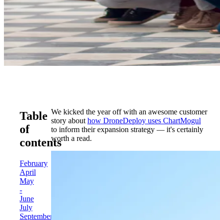
We kicked the year off with an awesome customer
Table
story about
how DroneDeploy uses ChartMogul
of
to inform their expansion strategy — it's certainly
worth a read.
contents
February
April
May
-
June
July
September