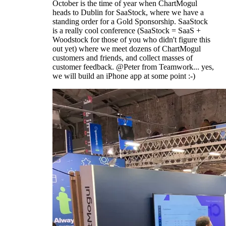
October is the time of year when ChartMogul
heads to Dublin for SaaStock, where we have a
standing order for a Gold Sponsorship. SaaStock
is a really cool conference (SaaStock = SaaS +
Woodstock for those of you who didn't figure this
out yet) where we meet dozens of ChartMogul
customers and friends, and collect masses of
customer feedback. @Peter from Teamwork... yes,
we will build an iPhone app at some point :-)