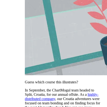
Guess which course this illustrates?
In September, the ChartMogul team headed to
Split, Croatia, for our annual offsite. As a
highly-
distributed company
, our Croatia adventures were
focused on team bonding and on finding focus for