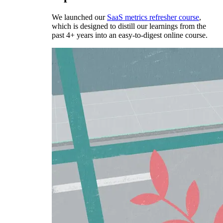
We launched our
SaaS metrics refresher course
,
which is designed to distill our learnings from the
past 4+ years into an easy-to-digest online course.