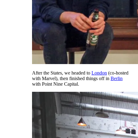
After the States, we headed to
London
(co-hosted
with Marvel), then finished things off in
Berlin
with Point Nine Capital.