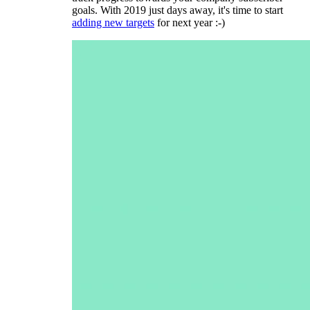
goals. With 2019 just days away, it's time to start
adding new targets
for next year :-)