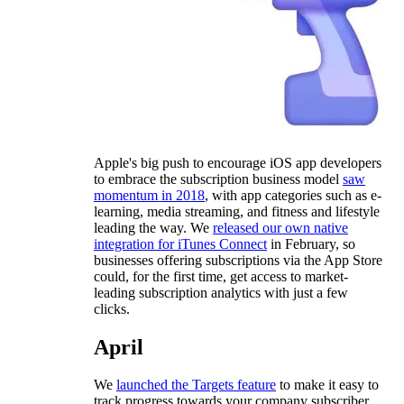
Apple's big push to encourage iOS app developers
to embrace the subscription business model
saw
momentum in 2018
, with app categories such as e-
learning, media streaming, and fitness and lifestyle
leading the way. We
released our own native
integration for iTunes Connect
in February, so
businesses offering subscriptions via the App Store
could, for the first time, get access to market-
leading subscription analytics with just a few
clicks.
April
We
launched the Targets feature
to make it easy to
track progress towards your company subscriber