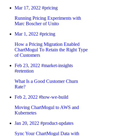
Mar 17, 2022
#pricing
Running Pricing Experiments with
Marc Boscher of Unito
Mar 1, 2022
#pricing
How a Pricing Migration Enabled
ChartMogul To Retain the Right Type
of Customers
Feb 23, 2022
#market-insights
#retention
What Is a Good Customer Churn
Rate?
Feb 2, 2022
#how-we-build
Moving ChartMogul to AWS and
Kubernetes
Jan 20, 2022
#product-updates
Sync Your ChartMogul Data with