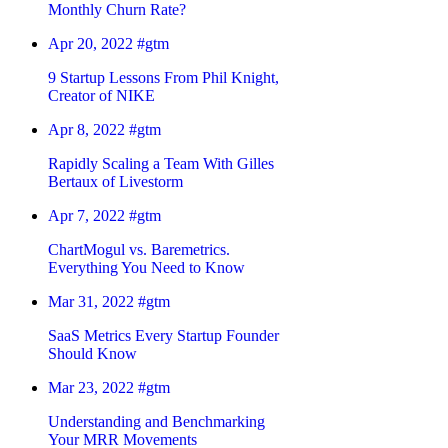
Monthly Churn Rate?
Apr 20, 2022
#gtm
9 Startup Lessons From Phil Knight,
Creator of NIKE
Apr 8, 2022
#gtm
Rapidly Scaling a Team With Gilles
Bertaux of Livestorm
Apr 7, 2022
#gtm
ChartMogul vs. Baremetrics.
Everything You Need to Know
Mar 31, 2022
#gtm
SaaS Metrics Every Startup Founder
Should Know
Mar 23, 2022
#gtm
Understanding and Benchmarking
Your MRR Movements