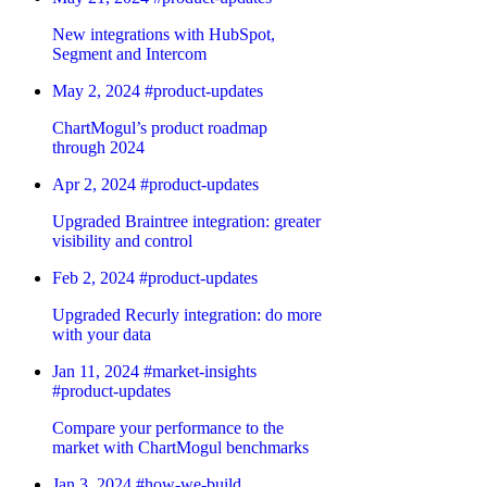
New integrations with HubSpot,
Segment and Intercom
May 2, 2024
#product-updates
ChartMogul’s product roadmap
through 2024
Apr 2, 2024
#product-updates
Upgraded Braintree integration: greater
visibility and control
Feb 2, 2024
#product-updates
Upgraded Recurly integration: do more
with your data
Jan 11, 2024
#market-insights
#product-updates
Compare your performance to the
market with ChartMogul benchmarks
Jan 3, 2024
#how-we-build