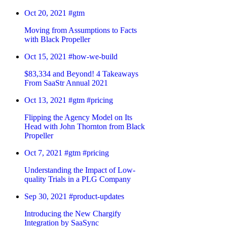
Oct 20, 2021
#gtm
Moving from Assumptions to Facts
with Black Propeller
Oct 15, 2021
#how-we-build
$83,334 and Beyond! 4 Takeaways
From SaaStr Annual 2021
Oct 13, 2021
#gtm
#pricing
Flipping the Agency Model on Its
Head with John Thornton from Black
Propeller
Oct 7, 2021
#gtm
#pricing
Understanding the Impact of Low-
quality Trials in a PLG Company
Sep 30, 2021
#product-updates
Introducing the New Chargify
Integration by SaaSync