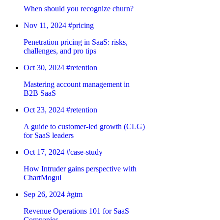
When should you recognize churn?
Nov 11, 2024
#pricing
Penetration pricing in SaaS: risks,
challenges, and pro tips
Oct 30, 2024
#retention
Mastering account management in
B2B SaaS
Oct 23, 2024
#retention
A guide to customer-led growth (CLG)
for SaaS leaders
Oct 17, 2024
#case-study
How Intruder gains perspective with
ChartMogul
Sep 26, 2024
#gtm
Revenue Operations 101 for SaaS
Companies