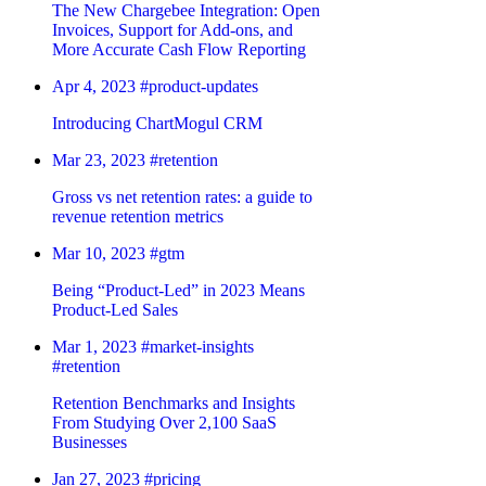
The New Chargebee Integration: Open
Invoices, Support for Add-ons, and
More Accurate Cash Flow Reporting
Apr 4, 2023
#product-updates
Introducing ChartMogul CRM
Mar 23, 2023
#retention
Gross vs net retention rates: a guide to
revenue retention metrics
Mar 10, 2023
#gtm
Being “Product-Led” in 2023 Means
Product-Led Sales
Mar 1, 2023
#market-insights
#retention
Retention Benchmarks and Insights
From Studying Over 2,100 SaaS
Businesses
Jan 27, 2023
#pricing