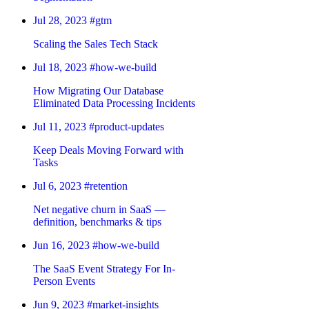
Jul 28, 2023
#gtm
Scaling the Sales Tech Stack
Jul 18, 2023
#how-we-build
How Migrating Our Database
Eliminated Data Processing Incidents
Jul 11, 2023
#product-updates
Keep Deals Moving Forward with
Tasks
Jul 6, 2023
#retention
Net negative churn in SaaS —
definition, benchmarks & tips
Jun 16, 2023
#how-we-build
The SaaS Event Strategy For In-
Person Events
Jun 9, 2023
#market-insights