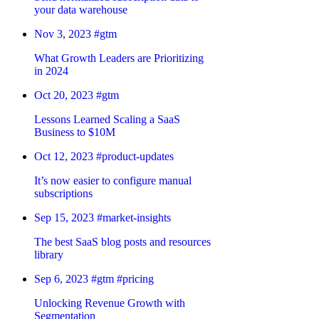
your data warehouse
Nov 3, 2023
#gtm
What Growth Leaders are Prioritizing
in 2024
Oct 20, 2023
#gtm
Lessons Learned Scaling a SaaS
Business to $10M
Oct 12, 2023
#product-updates
It’s now easier to configure manual
subscriptions
Sep 15, 2023
#market-insights
The best SaaS blog posts and resources
library
Sep 6, 2023
#gtm
#pricing
Unlocking Revenue Growth with
Segmentation