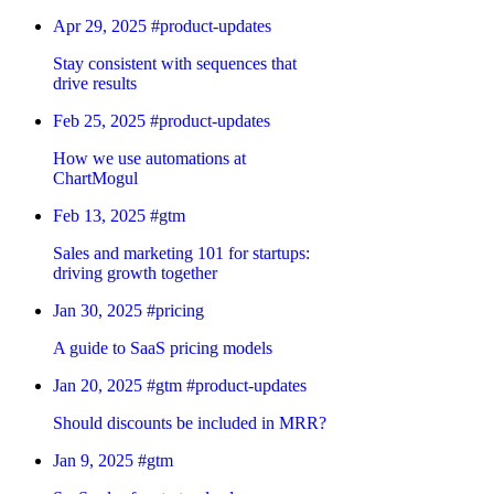
Apr 29, 2025
#product-updates
Stay consistent with sequences that
drive results
Feb 25, 2025
#product-updates
How we use automations at
ChartMogul
Feb 13, 2025
#gtm
Sales and marketing 101 for startups:
driving growth together
Jan 30, 2025
#pricing
A guide to SaaS pricing models
Jan 20, 2025
#gtm
#product-updates
Should discounts be included in MRR?
Jan 9, 2025
#gtm