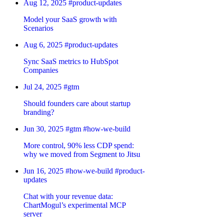
Aug 12, 2025
#product-updates
Model your SaaS growth with
Scenarios
Aug 6, 2025
#product-updates
Sync SaaS metrics to HubSpot
Companies
Jul 24, 2025
#gtm
Should founders care about startup
branding?
Jun 30, 2025
#gtm
#how-we-build
More control, 90% less CDP spend:
why we moved from Segment to Jitsu
Jun 16, 2025
#how-we-build
#product-
updates
Chat with your revenue data:
ChartMogul’s experimental MCP
server