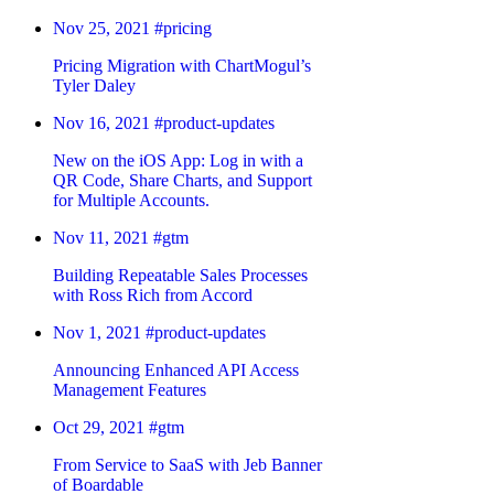
Nov 25, 2021
#pricing
Pricing Migration with ChartMogul’s
Tyler Daley
Nov 16, 2021
#product-updates
New on the iOS App: Log in with a
QR Code, Share Charts, and Support
for Multiple Accounts.
Nov 11, 2021
#gtm
Building Repeatable Sales Processes
with Ross Rich from Accord
Nov 1, 2021
#product-updates
Announcing Enhanced API Access
Management Features
Oct 29, 2021
#gtm
From Service to SaaS with Jeb Banner
of Boardable