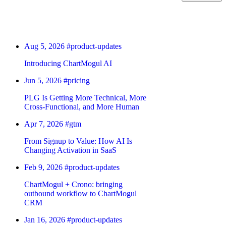
Aug 5, 2026
#product-updates
Introducing ChartMogul AI
Jun 5, 2026
#pricing
PLG Is Getting More Technical, More
Cross-Functional, and More Human
Apr 7, 2026
#gtm
From Signup to Value: How AI Is
Changing Activation in SaaS
Feb 9, 2026
#product-updates
ChartMogul + Crono: bringing
outbound workflow to ChartMogul
CRM
Jan 16, 2026
#product-updates