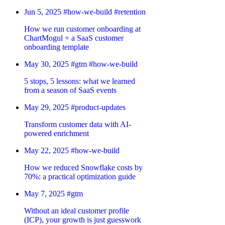
Jun 5, 2025
#how-we-build
#retention
How we run customer onboarding at
ChartMogul + a SaaS customer
onboarding template
May 30, 2025
#gtm
#how-we-build
5 stops, 5 lessons: what we learned
from a season of SaaS events
May 29, 2025
#product-updates
Transform customer data with AI-
powered enrichment
May 22, 2025
#how-we-build
How we reduced Snowflake costs by
70%: a practical optimization guide
May 7, 2025
#gtm
Without an ideal customer profile
(ICP), your growth is just guesswork