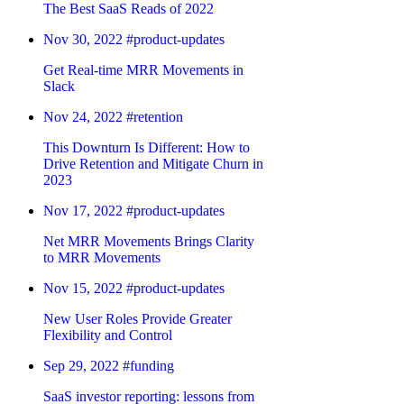
The Best SaaS Reads of 2022
Nov 30, 2022
#product-updates
Get Real-time MRR Movements in
Slack
Nov 24, 2022
#retention
This Downturn Is Different: How to
Drive Retention and Mitigate Churn in
2023
Nov 17, 2022
#product-updates
Net MRR Movements Brings Clarity
to MRR Movements
Nov 15, 2022
#product-updates
New User Roles Provide Greater
Flexibility and Control
Sep 29, 2022
#funding
SaaS investor reporting: lessons from