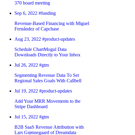
370 board meeting
Sep 6, 2022
#funding
Revenue-Based Financing with Miguel
Fernández of Capchase
Aug 23, 2022
#product-updates
Schedule ChartMogul Data
Downloads Directly to Your Inbox
Jul 26, 2022
#gtm
Segmenting Revenue Data To Set
Regional Sales Goals With Callbell
Jul 19, 2022
#product-updates
Add Your MRR Movements to the
Stripe Dashboard
Jul 15, 2022
#gtm
B2B SaaS Revenue Attribution with
Lars Grønnegaard of Dreamdata