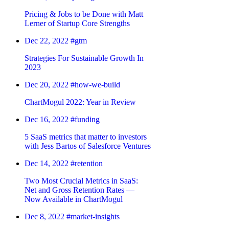
Pricing & Jobs to be Done with Matt
Lerner of Startup Core Strengths
Dec 22, 2022
#gtm
Strategies For Sustainable Growth In
2023
Dec 20, 2022
#how-we-build
ChartMogul 2022: Year in Review
Dec 16, 2022
#funding
5 SaaS metrics that matter to investors
with Jess Bartos of Salesforce Ventures
Dec 14, 2022
#retention
Two Most Crucial Metrics in SaaS:
Net and Gross Retention Rates —
Now Available in ChartMogul
Dec 8, 2022
#market-insights