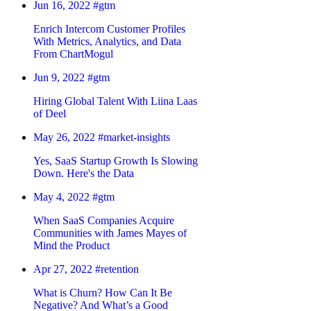
Jun 16, 2022
#gtm
Enrich Intercom Customer Profiles
With Metrics, Analytics, and Data
From ChartMogul
Jun 9, 2022
#gtm
Hiring Global Talent With Liina Laas
of Deel
May 26, 2022
#market-insights
Yes, SaaS Startup Growth Is Slowing
Down. Here's the Data
May 4, 2022
#gtm
When SaaS Companies Acquire
Communities with James Mayes of
Mind the Product
Apr 27, 2022
#retention
What is Churn? How Can It Be
Negative? And What’s a Good