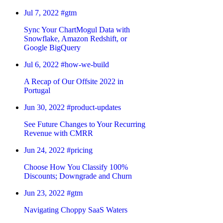
Jul 7, 2022
#gtm
Sync Your ChartMogul Data with
Snowflake, Amazon Redshift, or
Google BigQuery
Jul 6, 2022
#how-we-build
A Recap of Our Offsite 2022 in
Portugal
Jun 30, 2022
#product-updates
See Future Changes to Your Recurring
Revenue with CMRR
Jun 24, 2022
#pricing
Choose How You Classify 100%
Discounts; Downgrade and Churn
Jun 23, 2022
#gtm
Navigating Choppy SaaS Waters