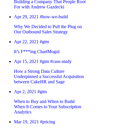
Building a Company That People Root
For with Andrew Gazdecki
Apr 29, 2021
#how-we-build
Why We Decided to Pull the Plug on
Our Outbound Sales Strategy
Apr 22, 2021
#gtm
It’s F***ing ChartMogul
Apr 15, 2021
#gtm
#case-study
How a Strong Data Culture
Underpinned a Successful Acquisition
between CakeHR and Sage
Apr 2, 2021
#gtm
When to Buy and When to Build
When It Comes to Your Subscription
Analytics
Mar 19, 2021
#pricing