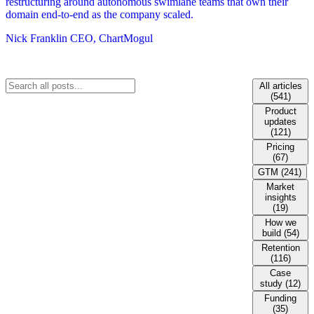
restructuring around autonomous swimlane teams that own their
domain end-to-end as the company scaled.
Nick Franklin
CEO, ChartMogul
All articles
(541)
Product
updates
(121)
Pricing
(67)
GTM (241)
Market
insights
(19)
How we
build (54)
Retention
(116)
Case
study (12)
Funding
(35)