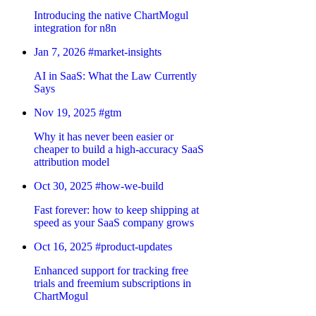
Introducing the native ChartMogul
integration for n8n
Jan 7, 2026
#market-insights
AI in SaaS: What the Law Currently
Says
Nov 19, 2025
#gtm
Why it has never been easier or
cheaper to build a high-accuracy SaaS
attribution model
Oct 30, 2025
#how-we-build
Fast forever: how to keep shipping at
speed as your SaaS company grows
Oct 16, 2025
#product-updates
Enhanced support for tracking free
trials and freemium subscriptions in
ChartMogul