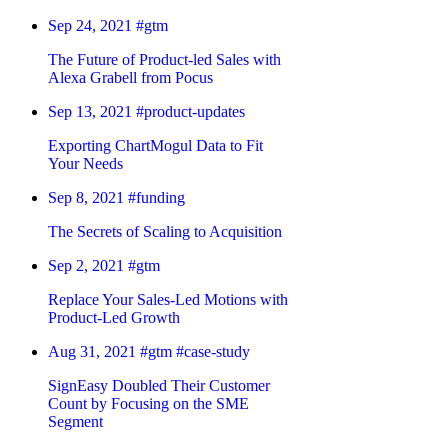
Sep 24, 2021
#gtm
The Future of Product-led Sales with
Alexa Grabell from Pocus
Sep 13, 2021
#product-updates
Exporting ChartMogul Data to Fit
Your Needs
Sep 8, 2021
#funding
The Secrets of Scaling to Acquisition
Sep 2, 2021
#gtm
Replace Your Sales-Led Motions with
Product-Led Growth
Aug 31, 2021
#gtm
#case-study
SignEasy Doubled Their Customer
Count by Focusing on the SME
Segment