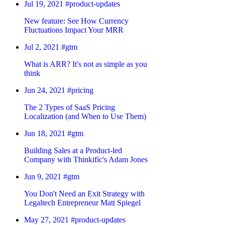
Jul 19, 2021
#product-updates
New feature: See How Currency
Fluctuations Impact Your MRR
Jul 2, 2021
#gtm
What is ARR? It's not as simple as you
think
Jun 24, 2021
#pricing
The 2 Types of SaaS Pricing
Localization (and When to Use Them)
Jun 18, 2021
#gtm
Building Sales at a Product-led
Company with Thinkific's Adam Jones
Jun 9, 2021
#gtm
You Don't Need an Exit Strategy with
Legaltech Entrepreneur Matt Spiegel
May 27, 2021
#product-updates