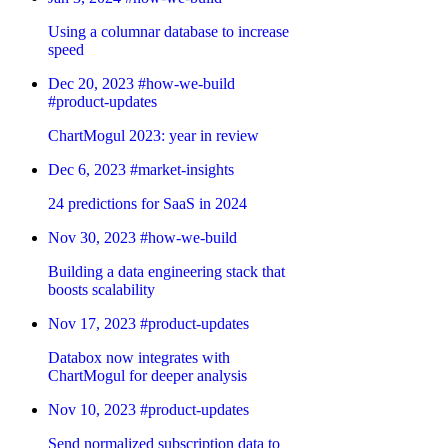
Using a columnar database to increase
speed
Dec 20, 2023
#how-we-build
#product-updates
ChartMogul 2023: year in review
Dec 6, 2023
#market-insights
24 predictions for SaaS in 2024
Nov 30, 2023
#how-we-build
Building a data engineering stack that
boosts scalability
Nov 17, 2023
#product-updates
Databox now integrates with
ChartMogul for deeper analysis
Nov 10, 2023
#product-updates
Send normalized subscription data to