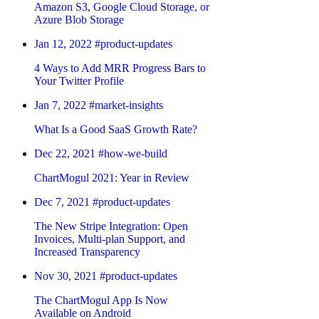
Amazon S3, Google Cloud Storage, or
Azure Blob Storage
Jan 12, 2022
#product-updates
4 Ways to Add MRR Progress Bars to
Your Twitter Profile
Jan 7, 2022
#market-insights
What Is a Good SaaS Growth Rate?
Dec 22, 2021
#how-we-build
ChartMogul 2021: Year in Review
Dec 7, 2021
#product-updates
The New Stripe Integration: Open
Invoices, Multi-plan Support, and
Increased Transparency
Nov 30, 2021
#product-updates
The ChartMogul App Is Now
Available on Android