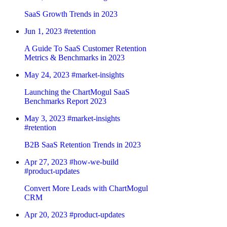
SaaS Growth Trends in 2023
Jun 1, 2023
#retention
A Guide To SaaS Customer Retention
Metrics & Benchmarks in 2023
May 24, 2023
#market-insights
Launching the ChartMogul SaaS
Benchmarks Report 2023
May 3, 2023
#market-insights
#retention
B2B SaaS Retention Trends in 2023
Apr 27, 2023
#how-we-build
#product-updates
Convert More Leads with ChartMogul
CRM
Apr 20, 2023
#product-updates