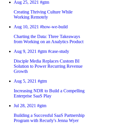
Aug 25, 2021
#gtm
Creating Thriving Culture While
Working Remotely
Aug 10, 2021
#how-we-build
Charting the Data: Three Takeaways
from Working on an Analytics Product
Aug 9, 2021
#gtm
#case-study
Disciple Media Replaces Custom BI
Solution to Power Recurring Revenue
Growth
Aug 5, 2021
#gtm
Increasing NDR to Build a Compelling
Enterprise SaaS Play
Jul 28, 2021
#gtm
Building a Successful SaaS Partnership
Program with Recurly's Jenna Wyer