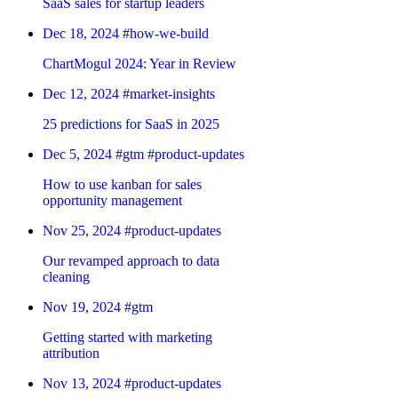
SaaS sales for startup leaders
Dec 18, 2024
#how-we-build
ChartMogul 2024: Year in Review
Dec 12, 2024
#market-insights
25 predictions for SaaS in 2025
Dec 5, 2024
#gtm
#product-updates
How to use kanban for sales
opportunity management
Nov 25, 2024
#product-updates
Our revamped approach to data
cleaning
Nov 19, 2024
#gtm
Getting started with marketing
attribution
Nov 13, 2024
#product-updates