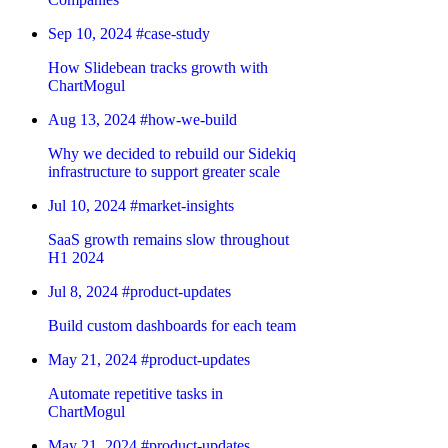
Sep 10, 2024
#case-study
How Slidebean tracks growth with
ChartMogul
Aug 13, 2024
#how-we-build
Why we decided to rebuild our Sidekiq
infrastructure to support greater scale
Jul 10, 2024
#market-insights
SaaS growth remains slow throughout
H1 2024
Jul 8, 2024
#product-updates
Build custom dashboards for each team
May 21, 2024
#product-updates
Automate repetitive tasks in
ChartMogul
May 21, 2024
#product-updates