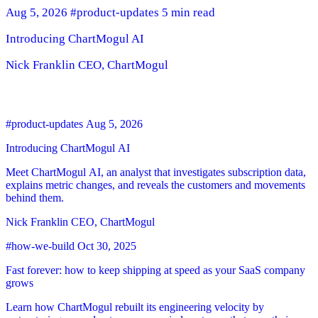
Aug 5, 2026
#product-updates
5 min read
Introducing ChartMogul AI
Nick Franklin
CEO, ChartMogul
#product-updates
Aug 5, 2026
Introducing ChartMogul AI
Meet ChartMogul AI, an analyst that investigates subscription data,
explains metric changes, and reveals the customers and movements
behind them.
Nick Franklin
CEO, ChartMogul
#how-we-build
Oct 30, 2025
Fast forever: how to keep shipping at speed as your SaaS company
grows
Learn how ChartMogul rebuilt its engineering velocity by