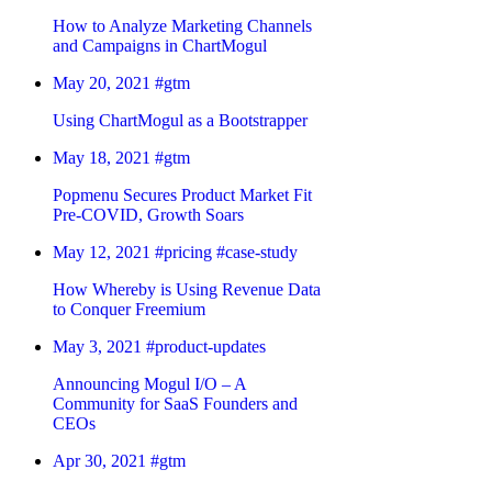
How to Analyze Marketing Channels
and Campaigns in ChartMogul
May 20, 2021
#gtm
Using ChartMogul as a Bootstrapper
May 18, 2021
#gtm
Popmenu Secures Product Market Fit
Pre-COVID, Growth Soars
May 12, 2021
#pricing
#case-study
How Whereby is Using Revenue Data
to Conquer Freemium
May 3, 2021
#product-updates
Announcing Mogul I/O – A
Community for SaaS Founders and
CEOs
Apr 30, 2021
#gtm