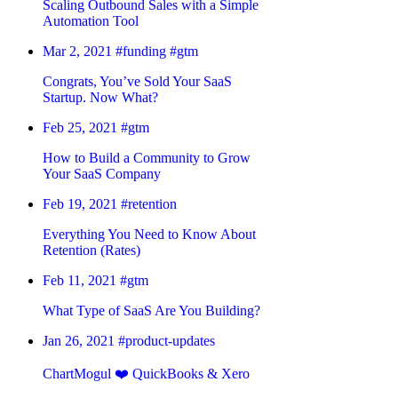
Scaling Outbound Sales with a Simple
Automation Tool
Mar 2, 2021
#funding
#gtm
Congrats, You’ve Sold Your SaaS
Startup. Now What?
Feb 25, 2021
#gtm
How to Build a Community to Grow
Your SaaS Company
Feb 19, 2021
#retention
Everything You Need to Know About
Retention (Rates)
Feb 11, 2021
#gtm
What Type of SaaS Are You Building?
Jan 26, 2021
#product-updates
ChartMogul ❤️ QuickBooks & Xero